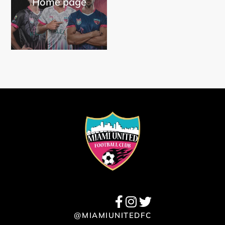
Home page
@MIAMIUNITEDFC