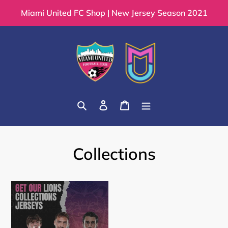
Skip
Miami United FC Shop | New Jersey Season 2021
to
content
Search
Log in
Cart
Collections